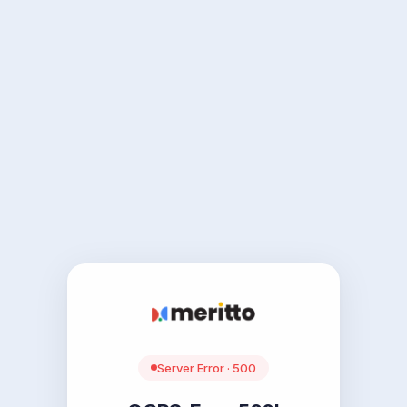
Server Error · 500